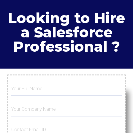
Looking to Hire
a Salesforce
Professional ?