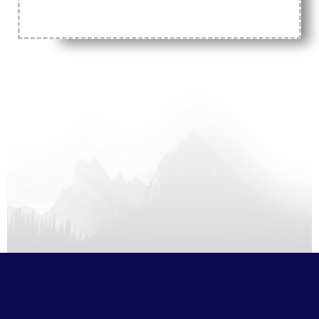
2026
Aug
10
Mon,
S
M
T
W
T
F
S
1
2
3
4
5
6
7
8
9
10
11
12
13
14
15
16
17
18
19
20
21
22