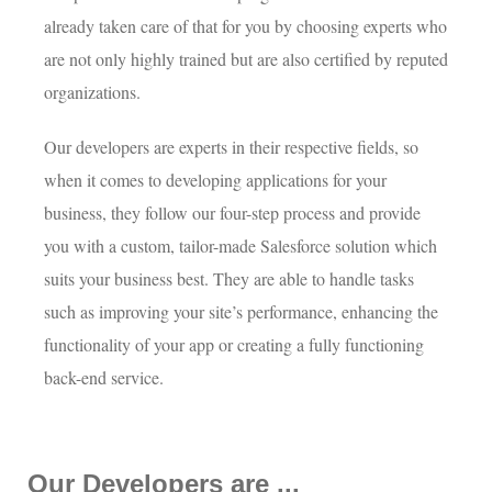
already taken care of that for you by choosing experts who
are not only highly trained but are also certified by reputed
organizations.
Our developers are experts in their respective fields, so
when it comes to developing applications for your
business, they follow our four-step process and provide
you with a custom, tailor-made Salesforce solution which
suits your business best. They are able to handle tasks
such as improving your site’s performance, enhancing the
functionality of your app or creating a fully functioning
back-end service.
Our Developers are ...