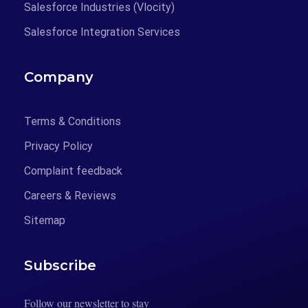
Salesforce Industries (Vlocity)
Salesforce Integration Services
Company
Terms & Conditions
Privacy Policy
Complaint feedback
Careers & Reviews
Sitemap
Subscribe
Follow our newsletter to stay