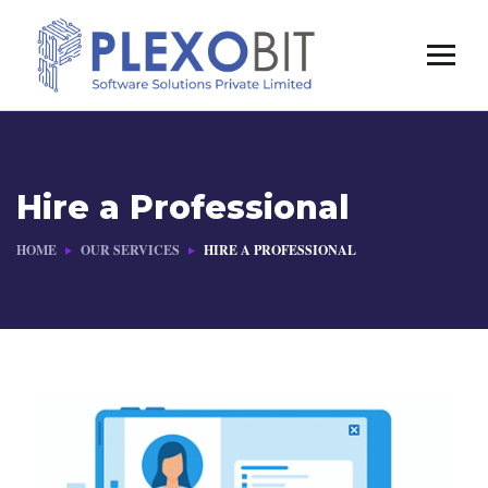
Hire a Professional
HOME
OUR SERVICES
HIRE A PROFESSIONAL