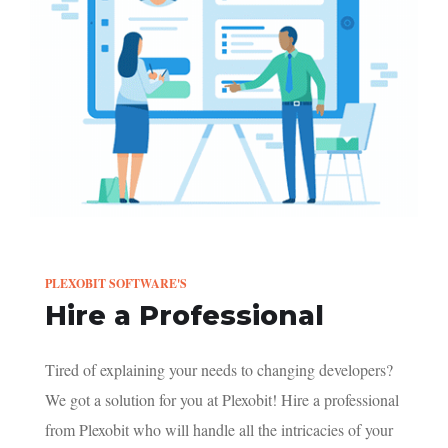
PLEXOBIT SOFTWARE'S
Hire a Professional
Tired of explaining your needs to changing developers?
We got a solution for you at Plexobit! Hire a professional
from Plexobit who will handle all the intricacies of your