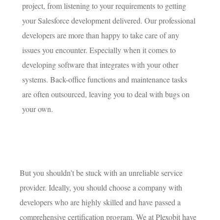
project, from listening to your requirements to getting
your Salesforce development delivered. Our professional
developers are more than happy to take care of any
issues you encounter. Especially when it comes to
developing software that integrates with your other
systems. Back-office functions and maintenance tasks
are often outsourced, leaving you to deal with bugs on
your own.
But you shouldn’t be stuck with an unreliable service
provider. Ideally, you should choose a company with
developers who are highly skilled and have passed a
comprehensive certification program. We at Plexobit have