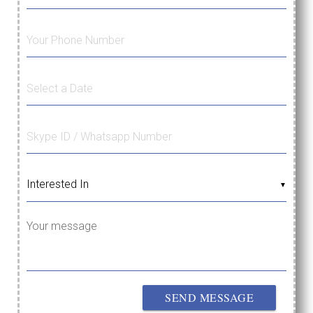
▼
Your message