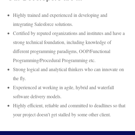
Highly trained and experienced in developing and
integrating Salesforce solutions.
Certified by reputed organizations and institutes and have a
strong technical foundation, including knowledge of
different programming paradigms, OOP/Functional
Programming/Procedural Programming etc.
Strong logical and analytical thinkers who can innovate on
the fly.
Experienced at working in agile, hybrid and waterfall
software delivery models.
Highly efficient, reliable and committed to deadlines so that
your project doesn’t get stalled by some other client.