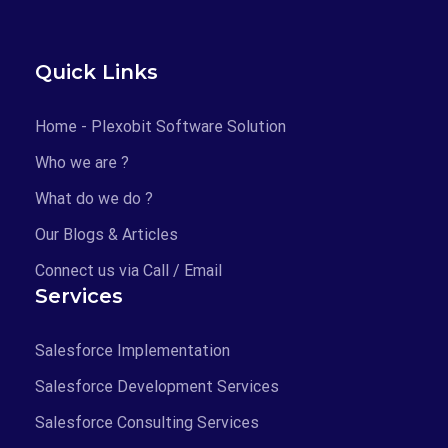
23
24
25
26
27
28
29
30
31
Quick Links
CLEAR
TODAY
Home - Plexobit Software Solution
OK
Who we are ?
What do we do ?
Our Blogs & Articles
Connect us via Call / Email
Services
Salesforce Implementation
Salesforce Development Services
Salesforce Consulting Services