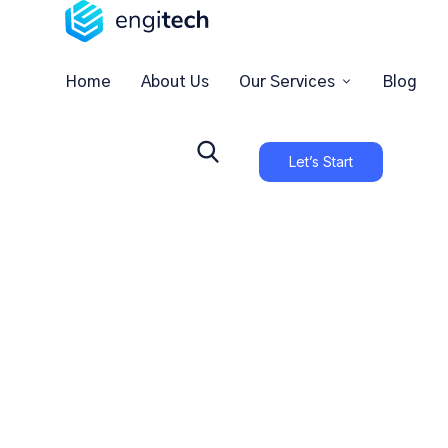
Home
About Us
Our Services
Blog
Let’s Start