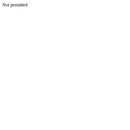
Not permitted